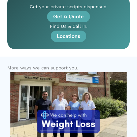
Get your private scripts dispensed.
Get A Quote
Find Us & Call In.
Locations
More ways we can support you.