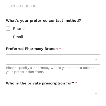
What's your preferred contact method?
Phone
Email
Preferred Pharmacy Branch
*
Please specify a pharmacy where you’d like to collect
your prescription from.
P
Who is the private prescription for?
*
h
o
n
e
o