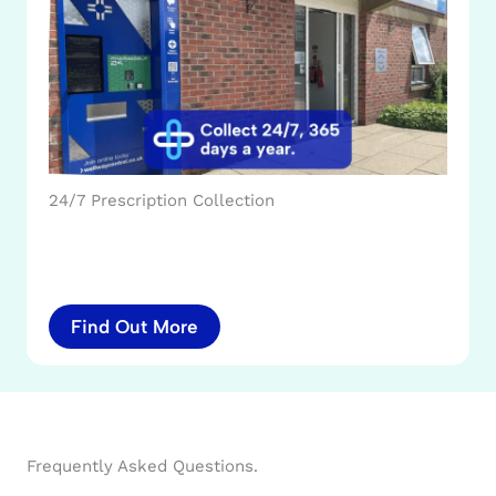
24/7 Prescription Collection
Find Out More
Frequently Asked Questions.