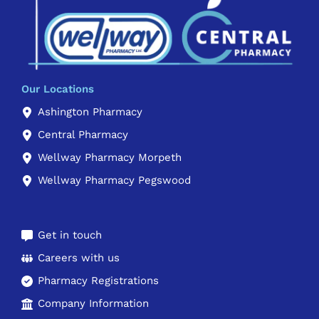
Our Locations
Ashington Pharmacy
Central Pharmacy
Wellway Pharmacy Morpeth
Wellway Pharmacy Pegswood
Get in touch
Careers with us
Pharmacy Registrations
Company Information