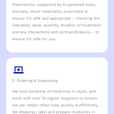
Pharmacists, supported by AI-powered tools,
clinically check medication prescribed to
ensure it’s safe and appropriate – checking the
indication, dose, quantity, duration of treatment,
and any interactions and contraindications – to
ensure it’s safe for you.
2. Ordering & Dispensing
We hold hundreds of medicines in stock, and
work with over 10 regular suppliers to ensure
we can obtain other lines quickly & efficiently.
We dispense, label and prepare medicines in