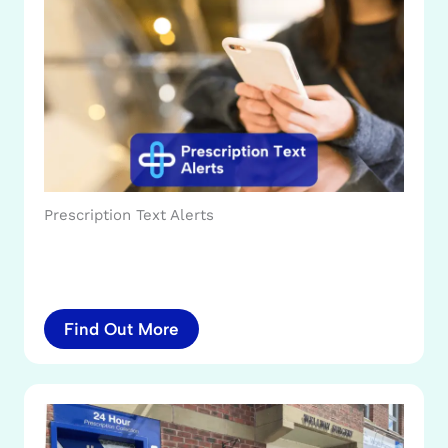
Prescription Text Alerts
Find Out More