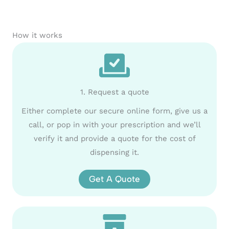
How it works
1. Request a quote
Either complete our secure online form, give us a
call, or pop in with your prescription and we’ll
verify it and provide a quote for the cost of
dispensing it.
Get A Quote