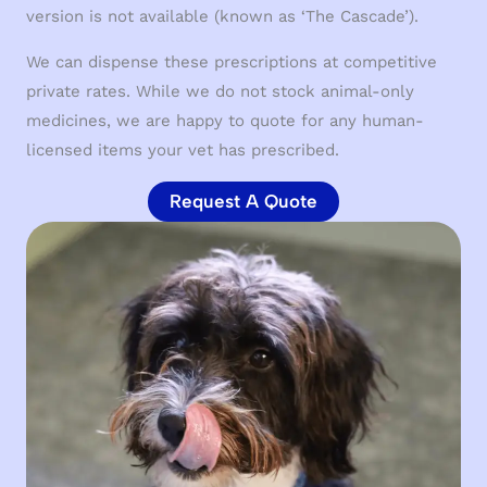
version is not available (known as ‘The Cascade’).
We can dispense these prescriptions at competitive
private rates. While we do not stock animal-only
medicines, we are happy to quote for any human-
licensed items your vet has prescribed.
Request A Quote