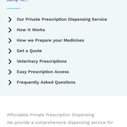
Our Private Prescription Dispensing Service
How It Works
How we Prepare your Medicines
Get a Quote
Veterinary Prescriptions
Easy Prescription Access
Frequently Asked Questions
Affordable Private Prescription Dispensing
We provide a comprehensive dispensing service for