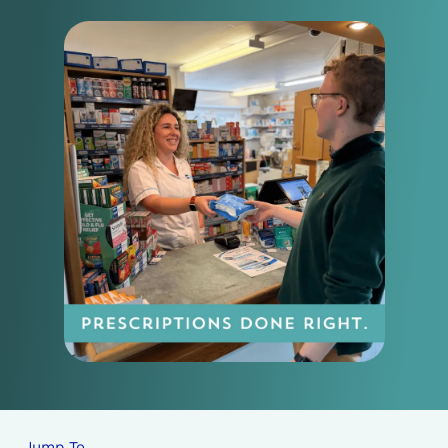
Jump To…