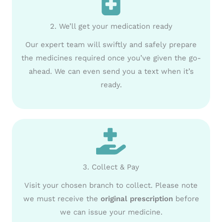
2. We’ll get your medication ready
Our expert team will swiftly and safely prepare
the medicines required once you’ve given the go-
ahead. We can even send you a text when it’s
ready.
3. Collect & Pay
Visit your chosen branch to collect. Please note
we must receive the
original prescription
before
we can issue your medicine.