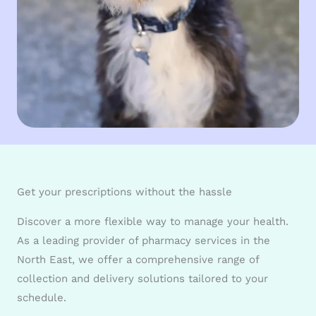
Get your prescriptions without the hassle
Discover a more flexible way to manage your health.
As a leading provider of pharmacy services in the
North East, we offer a comprehensive range of
collection and delivery solutions tailored to your
schedule.