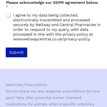
u
Please acknowledge our GDPR agreement below.
r
*
a
g
I agree to my data being collected,
r
electronically transmitted and processed
e
securely by Wellway and Central Pharmacies in
e
order to respond to my query, with data
m
processed in line with the privacy policy at
e
www.wellwaycentral.co.uk/privacy-policy.
n
t
Submit
Veterinary Prescriptions
Did you know we also dispense prescriptions for your
pets? Vets often prescribe human-licensed
medications for animals when a specific veterinary