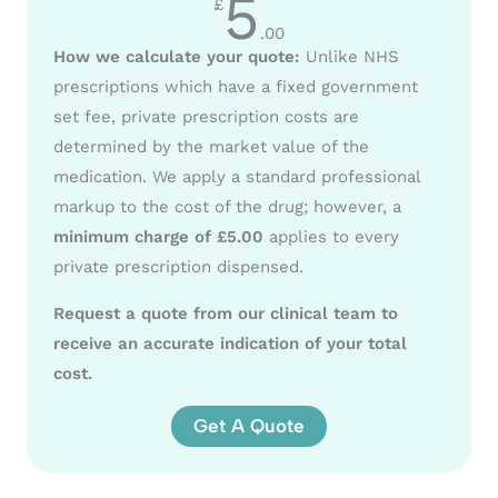
5
£
.00
How we calculate your quote:
Unlike NHS
prescriptions which have a fixed government
set fee, private prescription costs are
determined by the market value of the
medication. We apply a standard professional
markup to the cost of the drug; however, a
minimum charge of £5.00
applies to every
private prescription dispensed.
Request a quote from our clinical team to
receive an accurate indication of your total
cost.
Get A Quote