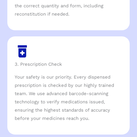
the correct quantity and form, including
reconstitution if needed.
3. Prescription Check
Your safety is our priority. Every dispensed
prescription is checked by our highly trained
team. We use advanced barcode-scanning
technology to verify medications issued,
ensuring the highest standards of accuracy
before your medicines reach you.