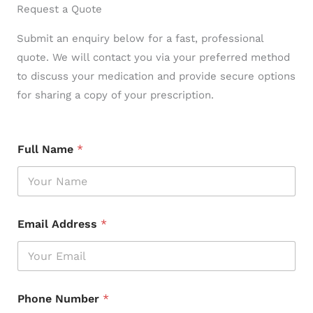
Request a Quote
Submit an enquiry below for a fast, professional
quote. We will contact you via your preferred method
to discuss your medication and provide secure options
for sharing a copy of your prescription.
Full Name
*
Email Address
*
Phone Number
*