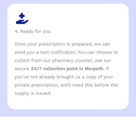
4. Ready for you
Once your prescription is prepared, we can
send you a text notification. You can choose to
collect from our pharmacy counter, use our
secure
24/7 collection point in Morpeth
. If
you’ve not already brought us a copy of your
private prescription, we’ll need this before the
supply is issued.