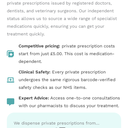
private prescriptions issued by registered doctors,
dentists, and veterinary surgeons. Our independent
status allows us to source a wide range of specialist
medications quickly, ensuring you can get your
treatment quickly.
Competitive pricing:
private prescription costs
start from just £5.00. This cost is medication-
dependent.
Clinical Safety:
Every private prescription
undergoes the same rigorous barcode-verified
safety checks as our NHS items.
Expert Advice:
Access one-to-one consultations
with our pharmacists to discuss your treatment.
We dispense private prescriptions from…