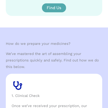
Find Us
How do we prepare your medicines?
We’ve mastered the art of assembling your
prescriptions quickly and safely. Find out how we do
this below.
1. Clinical Check
Once we’ve received your prescription, our