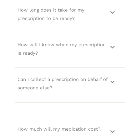
How long does it take for my
prescription to be ready?
How will I know when my prescription
is ready?
Can I collect a prescription on behalf of
someone else?
How much will my medication cost?