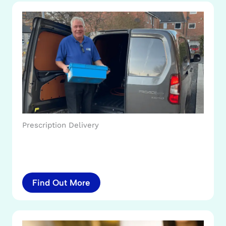
Prescription Delivery
Find Out More