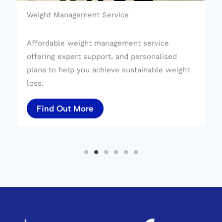
Weight Management Service
Affordable weight management service
offering expert support, and personalised
plans to help you achieve sustainable weight
loss.
Find Out More