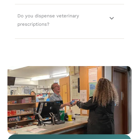
Do you dispense veterinary
prescriptions?