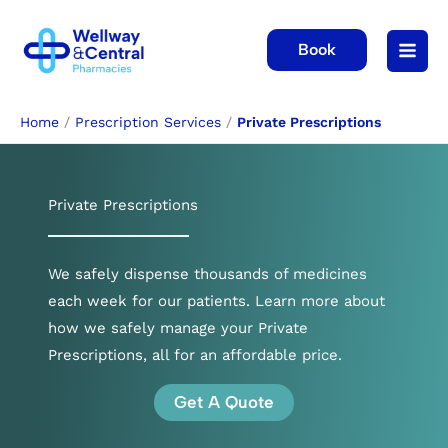
Skip
to
Book
content
Home
/
Prescription Services
/
Private Prescriptions
Private Prescriptions
We safely dispense thousands of medicines
each week for our patients. Learn more about
how we safely manage your Private
Prescriptions, all for an affordable price.
Get A Quote