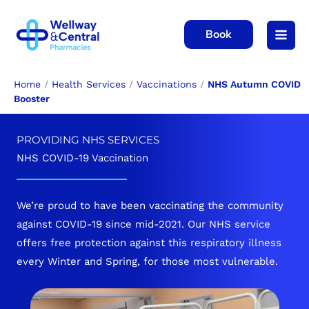
Skip
to
Book
content
Home
/
Health Services
/
Vaccinations
/
NHS Autumn COVID
Booster
PROVIDING NHS SERVICES
NHS COVID-19 Vaccination
We’re proud to have been vaccinating the community
against COVID-19 since mid-2021. Our NHS service
offers free protection against this respiratory illness
every Winter and Spring, for those most vulnerable.