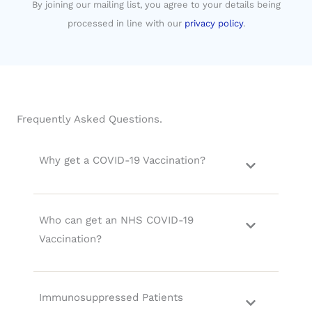
By joining our mailing list, you agree to your details being
processed in line with our
privacy policy
.
Frequently Asked Questions.
Why get a COVID-19 Vaccination?
Who can get an NHS COVID-19
Vaccination?
Immunosuppressed Patients