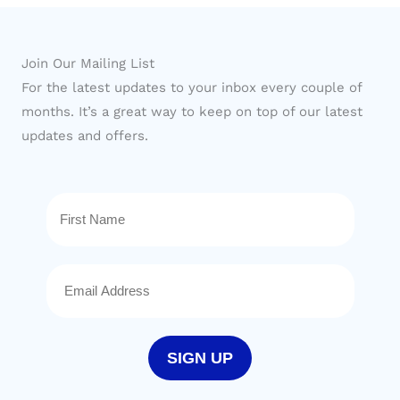
Join Our Mailing List
For the latest updates to your inbox every couple of
months. It’s a great way to keep on top of our latest
updates and offers.