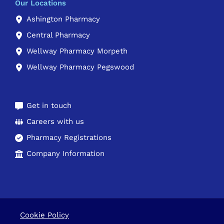
Our Locations
Ashington Pharmacy
Central Pharmacy
Wellway Pharmacy Morpeth
Wellway Pharmacy Pegswood
Get in touch
Careers with us
Pharmacy Registrations
Company Information
Cookie Policy