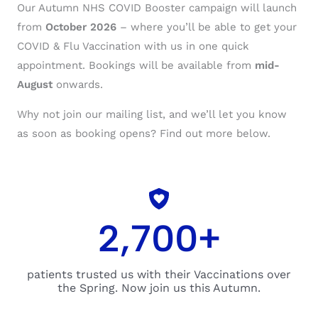
Our Autumn NHS COVID Booster campaign will launch
from
October 2026
– where you’ll be able to get your
COVID & Flu Vaccination with us in one quick
appointment. Bookings will be available from
mid-
August
onwards.
Why not join our mailing list, and we’ll let you know
as soon as booking opens? Find out more below.
2,700
+
patients trusted us with their Vaccinations over
the Spring. Now join us this Autumn.