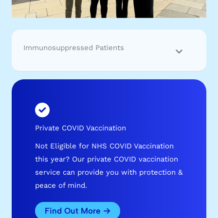
Immunosuppressed Patients
Private COVID Vaccination
Not Eligible for NHS COVID Vaccination
this year? Our private COVID vaccination
service can provide you with protection &
peace of mind.
Find Out More