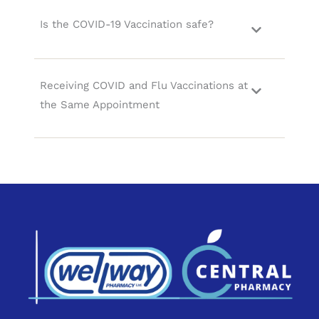
Is the COVID-19 Vaccination safe?
Receiving COVID and Flu Vaccinations at
the Same Appointment