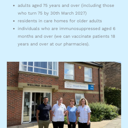
adults aged 75 years and over (including those
who turn 75 by 30th March 2027)
residents in care homes for older adults
individuals who are immunosuppressed aged 6
months and over (we can vaccinate patients 18
years and over at our pharmacies).