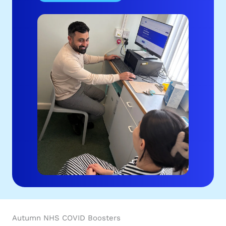
Autumn NHS COVID Boosters