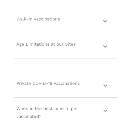
Walk-in Vaccinations
Age Limitations at our Sites
Private COVID-19 Vaccinations
When is the best time to get
vaccinated?