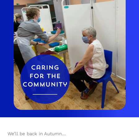
We’ll be back in Autumn…