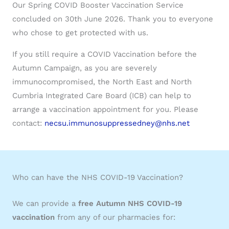
Our Spring COVID Booster Vaccination Service
concluded on 30th June 2026. Thank you to everyone
who chose to get protected with us.
If you still require a COVID Vaccination before the
Autumn Campaign, as you are severely
immunocompromised, the North East and North
Cumbria Integrated Care Board (ICB) can help to
arrange a vaccination appointment for you. Please
contact:
necsu.immunosuppressedney@nhs.net
Who can have the NHS COVID-19 Vaccination?
We can provide a
free Autumn NHS COVID-19
vaccination
from any of our pharmacies for: