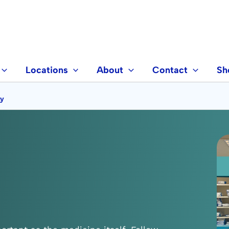
Locations
About
Contact
Sh
ly