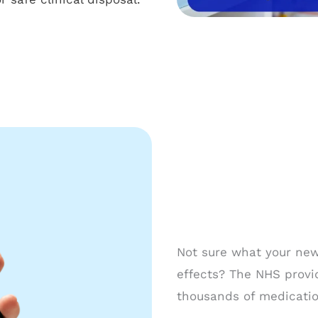
Not sure what your new 
effects? The NHS provi
thousands of medication