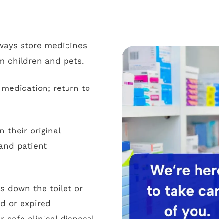
ways store medicines
m children and pets.
medication; return to
 their original
and patient
s down the toilet or
d or expired
safe clinical disposal.