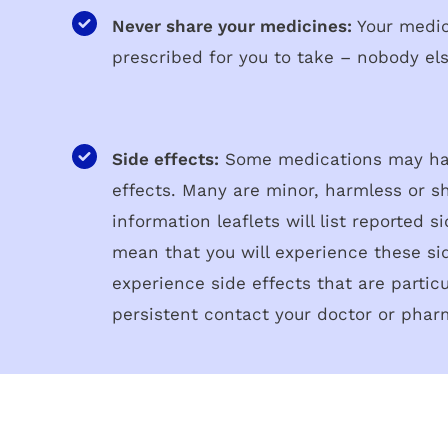
Never share your medicines:
Your medi
prescribed for you to take – nobody el
Side effects:
Some medications may ha
effects. Many are minor, harmless or sh
information leaflets will list reported s
mean that you will experience these sid
experience side effects that are partic
persistent contact your doctor or phar