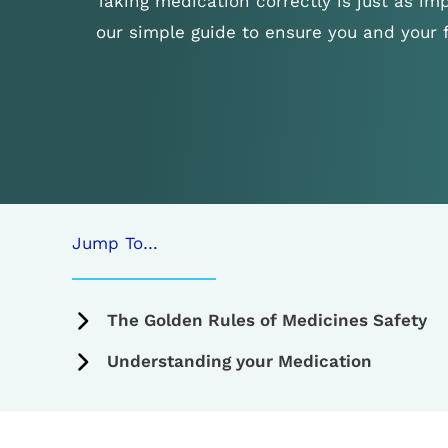
Taking medication correctly is just as imp
our simple guide to ensure you and your 
Jump To…
The Golden Rules of Medicines Safety
Understanding your Medication