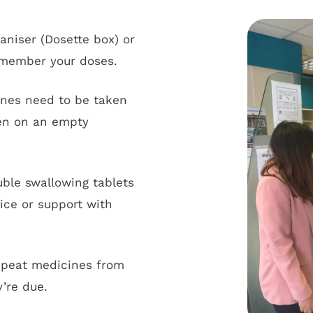
ganiser (Dosette box) or
remember your doses.
es need to be taken
ken on an empty
uble swallowing tablets
vice or support with
epeat medicines from
’re due.