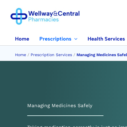
Skip
to
content
Home
Prescriptions
Health Services
Home
/
Prescription Services
/
Managing Medicines Safe
Managing Medicines Safely