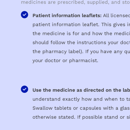
medicines are prescribed, supplied, and sto
Patient information leaflets:
All licens
patient information leaflet. This gives
the medicine is for and how the medic
should follow the instructions your doc
the pharmacy label). If you have any qu
your doctor or pharmacist.
Use the medicine as directed on the lab
understand exactly how and when to t
Swallow tablets or capsules with a glas
otherwise stated. If possible stand or si