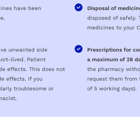
cines have been
Disposal of medicin
se.
disposed of safely.
medicines to your 
ve unwanted side
Prescriptions for co
ort-lived. Patient
a maximum of 28 da
ide effects. This does not
the pharmacy withou
e effects. If you
request them from 
ularly troublesome or
of 5 working days).
macist.