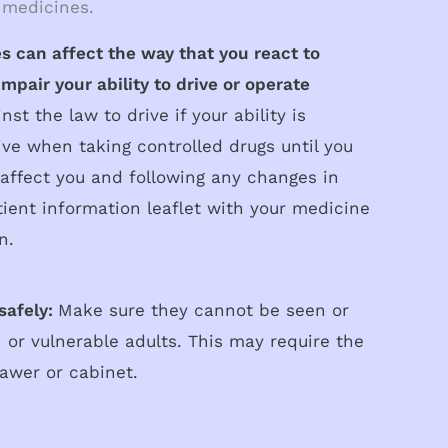
 medicines.
s can affect the way that you react to
mpair your ability to drive or operate
inst the law to drive if your ability is
ive when taking controlled drugs until you
affect you and following any changes in
ient information leaflet with your medicine
n.
safely:
Make sure they cannot be seen or
 or vulnerable adults. This may require the
rawer or cabinet.