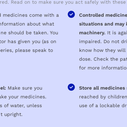
red. Read on to make sure you act safely with these
ed medicines come with a
Controlled medicine
 information about what
situations and may i
ine should be taken. You
machinery.
It is aga
tor has given you (as on
impaired. Do not dr
eries, please speak to
know how they will 
dose. Check the pat
for more informatio
el:
Make sure you
Store all medicines 
ake your medicines.
reached by children
s of water, unless
use of a lockable d
t upright.