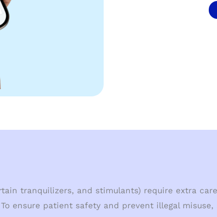
ain tranquilizers, and stimulants) require extra care
To ensure patient safety and prevent illegal misuse,