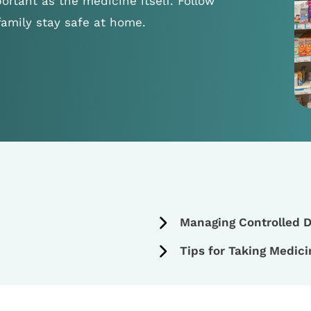
ortant as the medicine itself. Follow
family stay safe at home.
Managing Controlled D
Tips for Taking Medici