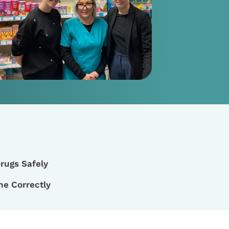
rugs Safely
ne Correctly