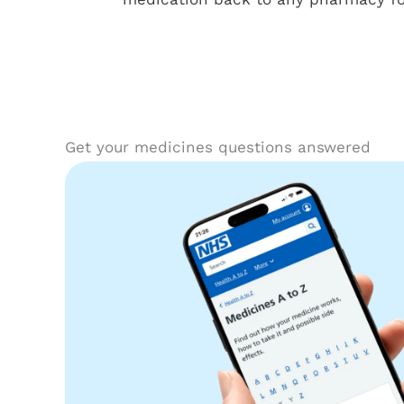
Get your medicines questions answered