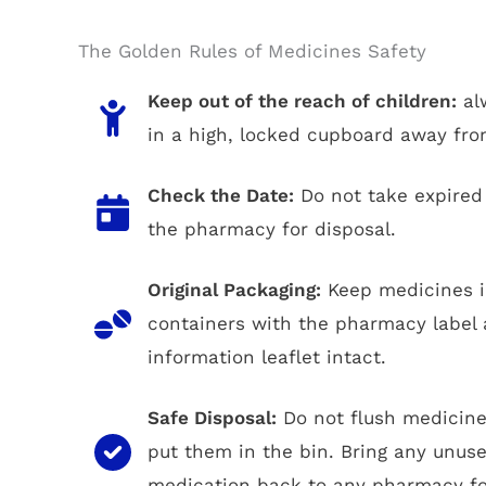
The Golden Rules of Medicines Safety
Keep out of the reach of children:
al
in a high, locked cupboard away fro
Check the Date:
Do not take expired 
the pharmacy for disposal.
Original Packaging:
Keep medicines in
containers with the pharmacy label 
information leaflet intact.
Safe Disposal:
Do not flush medicine
put them in the bin. Bring any unuse
medication back to any pharmacy for 