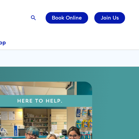
Search
Book Online
Join Us
op