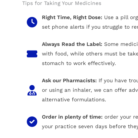
Tips for Taking Your Medicines
Right Time, Right Dose:
Use a pill or
set phone alerts if you struggle to 
Always
Read the Label:
Some medicin
with food, while others must be ta
stomach to work effectively.
Ask our Pharmacists:
If you have tro
or using an inhaler, we can offer ad
alternative formulations.
Order in plenty of time:
order your r
your practice seven days before they