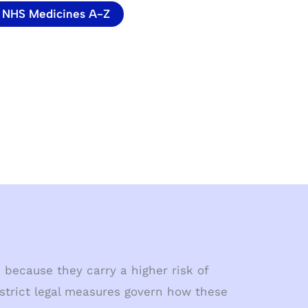
NHS Medicines A-Z
 because they carry a higher risk of
 strict legal measures govern how these