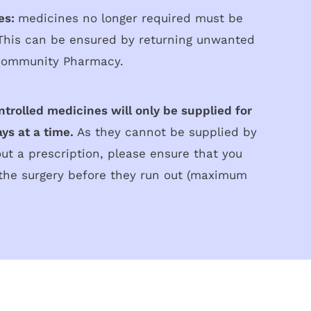
es:
medicines no longer required must be
 This can be ensured by returning unwanted
Community Pharmacy.
ntrolled medicines will only be supplied for
ys at a time.
As they cannot be supplied by
t a prescription, please ensure that you
the surgery before they run out (maximum