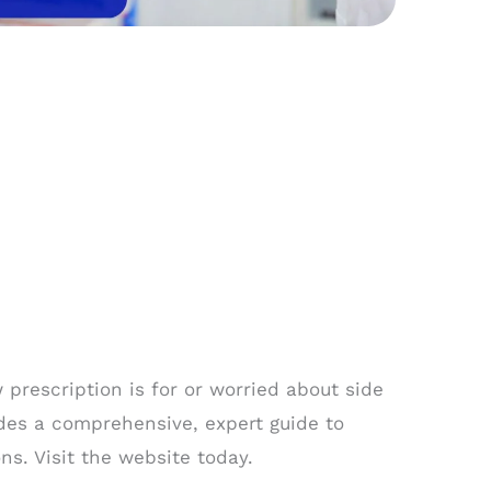
prescription is for or worried about side
des a comprehensive, expert guide to
s. Visit the website today.