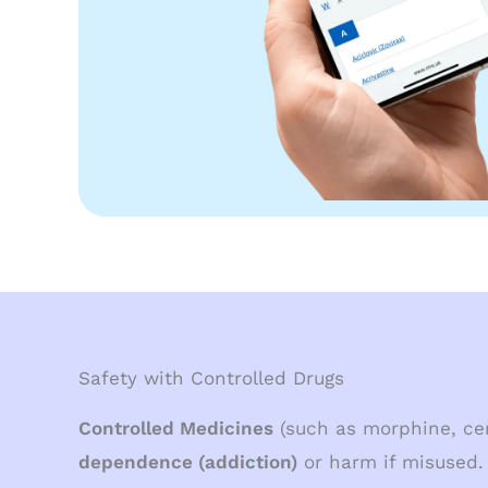
Safety with Controlled Drugs
Controlled Medicines
(such as morphine, cert
dependence (addiction)
or harm if misused. 