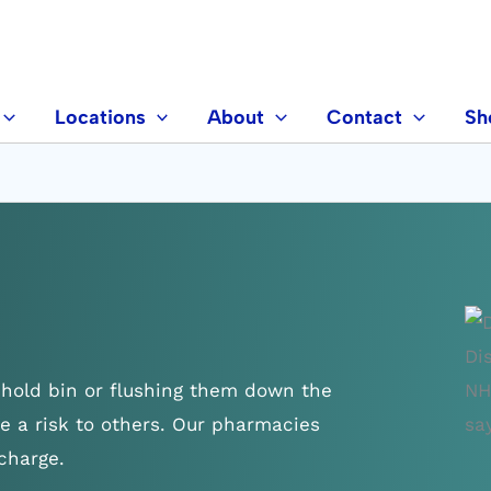
Locations
About
Contact
Sh
hold bin or flushing them down the
e a risk to others. Our pharmacies
charge.