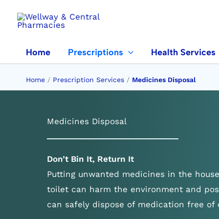
Skip
to
content
Home
Prescriptions
Health Services
Home
/
Prescription Services
/
Medicines Disposal
Medicines Disposal
Don’t Bin It, Return It
Putting unwanted medicines in the house
toilet can harm the environment and pos
can safely dispose of medication free of 