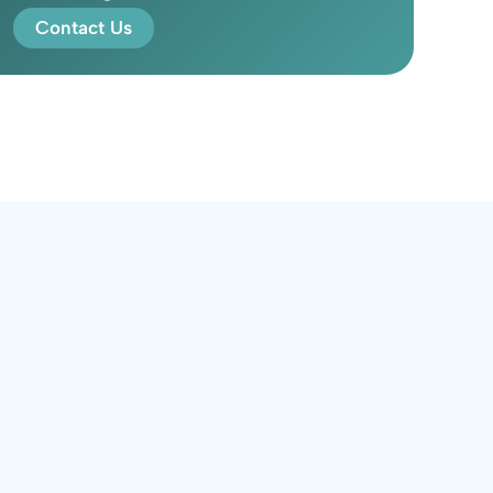
Contact Us