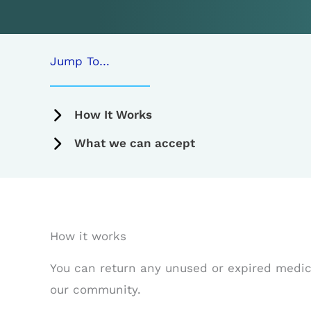
Jump To…
How It Works
What we can accept
How it works
You can return any unused or expired medicat
our community.