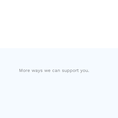
More ways we can support you.