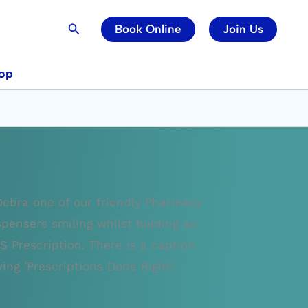
Search
Book Online
Join Us
op