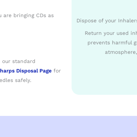
u are bringing CDs as
Dispose of your Inhaler
Return your used inh
prevents harmful g
atmosphere,
 our standard
harps Disposal Page
for
dles safely.