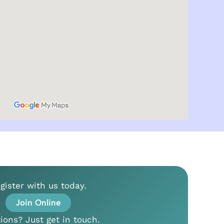
gister with us today.
Join Online
ions? Just get in touch.