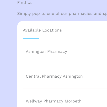
Find Us
Simply pop to one of our pharmacies and sp
Available Locations
Ashington Pharmacy
Central Pharmacy Ashington
Wellway Pharmacy Morpeth