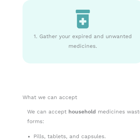
1. Gather your expired and unwanted
medicines.
What we can accept
We can accept
household
medicines waste
forms:
Pills, tablets, and capsules.