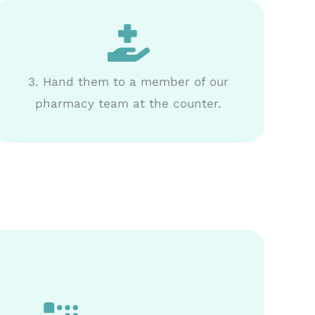
3. Hand them to a member of our
pharmacy team at the counter.