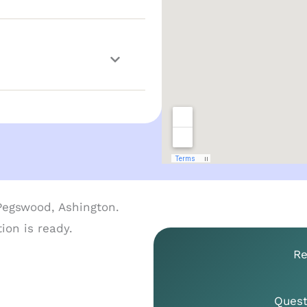
Re
Quest