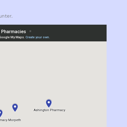
unter.