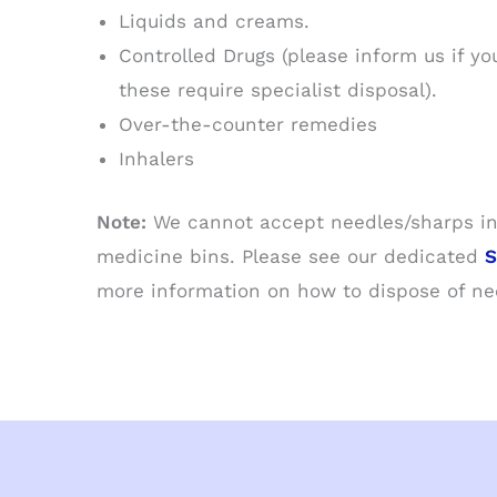
Liquids and creams.
Controlled Drugs (please inform us if yo
these require specialist disposal).
Over-the-counter remedies
Inhalers
Note:
We cannot accept needles/sharps in
medicine bins. Please see our dedicated
S
more information on how to dispose of nee