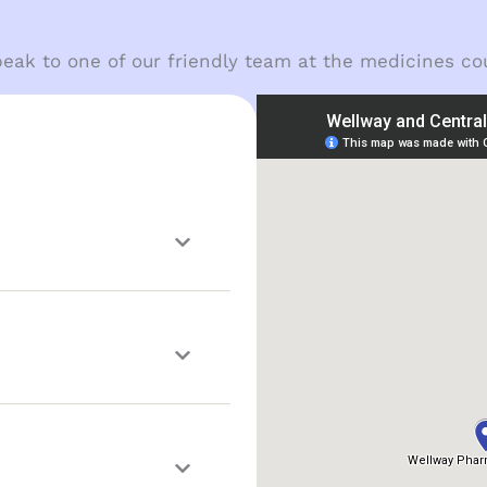
eak to one of our friendly team at the medicines co