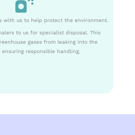
s with us to help protect the environment.
alers to us for specialist disposal. This
reenhouse gases from leaking into the
 ensuring responsible handling.