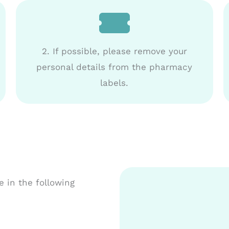
2. If possible, please remove your
personal details from the pharmacy
labels.
 in the following