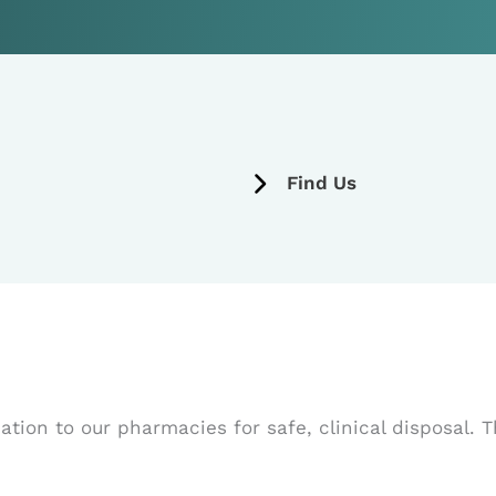
Find Us
ion to our pharmacies for safe, clinical disposal. T