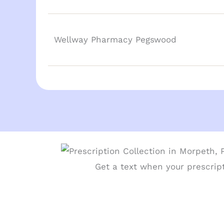
Wellway Pharmacy Pegswood