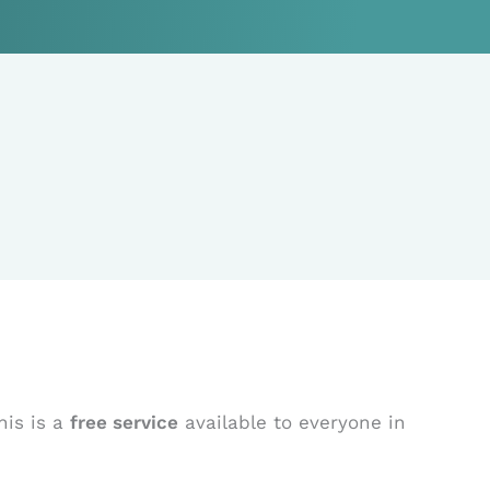
his is a
free service
available to everyone in