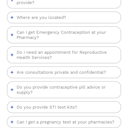
provide?
Where are you located?
Can I get Emergency Contraception at your
Pharmacy?
Do I need an appointment for Reproductive
Health Services?
Are consultations private and confidential?
Do you provide contraceptive pill advice or
supply?
Do you provide STI test kits?
Can I get a pregnancy test at your pharmacies?