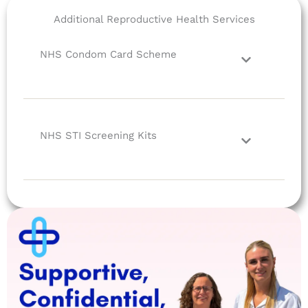
Additional Reproductive Health Services
NHS Condom Card Scheme
NHS STI Screening Kits