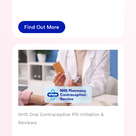
Find Out More
NHS Oral Contraceptive Pill Initiation &
Reviews