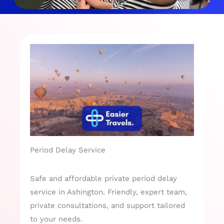
Period Delay Service
Safe and affordable private period delay
service in Ashington. Friendly, expert team,
private consultations, and support tailored
to your needs.