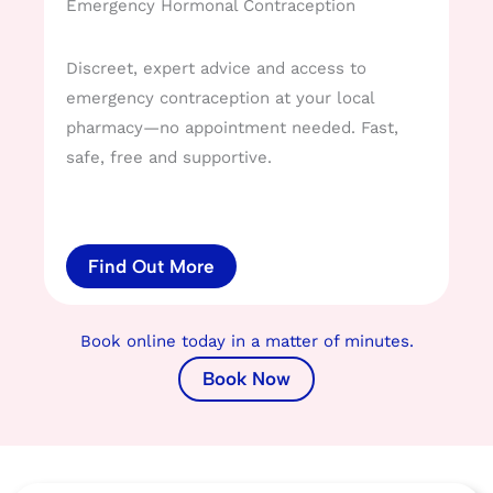
Emergency Hormonal Contraception
Discreet, expert advice and access to
emergency contraception at your local
pharmacy—no appointment needed. Fast,
safe, free and supportive.
Find Out More
Book online today in a matter of minutes.
Book Now