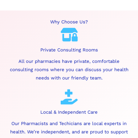
Why Choose Us?
Private Consulting Rooms
All our pharmacies have private, comfortable
consulting rooms where you can discuss your health
needs with our friendly team.
Local & Independent Care
Our Pharmacists and Techicians are local experts in
health. We’re independent, and are proud to support