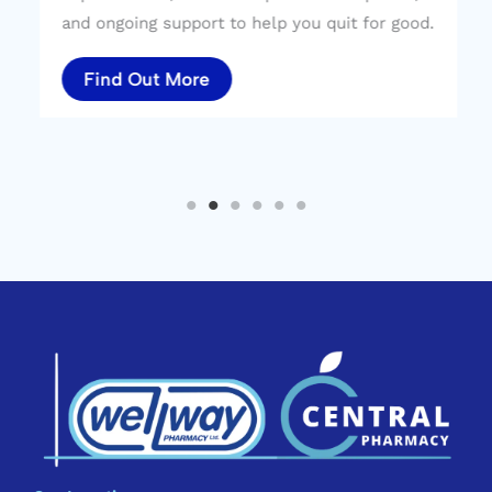
and ongoing support to help you quit for good.
Find Out More