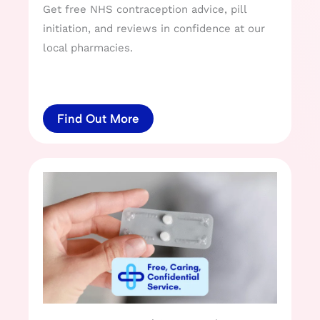
Get free NHS contraception advice, pill
initiation, and reviews in confidence at our
local pharmacies.
Find Out More