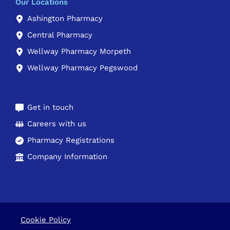
Our Locations
Ashington Pharmacy
Central Pharmacy
Wellway Pharmacy Morpeth
Wellway Pharmacy Pegswood
Get in touch
Careers with us
Pharmacy Registrations
Company Information
Cookie Policy