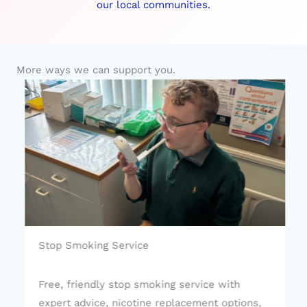
our local communities.
More ways we can support you.
Stop Smoking Service
Free, friendly stop smoking service with
expert advice, nicotine replacement options,