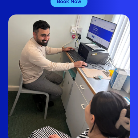
Book Now