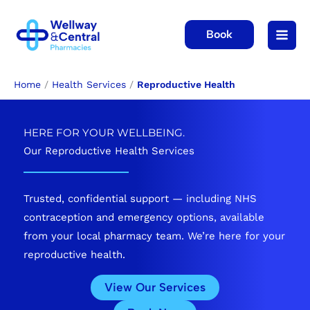
Skip
to
Book
content
Home
/
Health Services
/
Reproductive Health
HERE FOR YOUR WELLBEING.
Our Reproductive Health Services
Trusted, confidential support — including NHS
contraception and emergency options, available
from your local pharmacy team. We’re here for your
reproductive health.
View Our Services