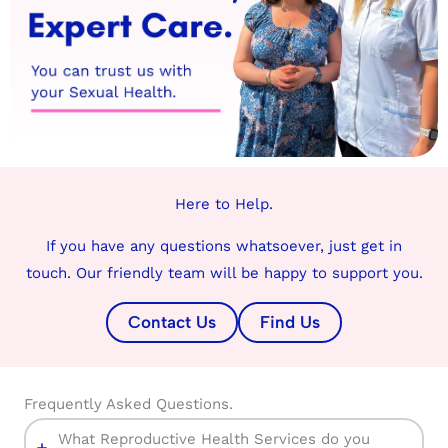
Here to Help.
If you have any questions whatsoever, just get in
touch. Our friendly team will be happy to support you.
Contact Us
Find Us
Frequently Asked Questions.
What Reproductive Health Services do you